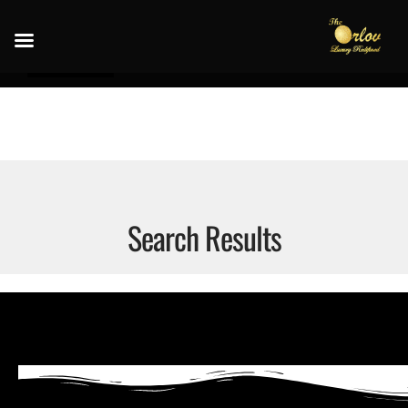
Search Results