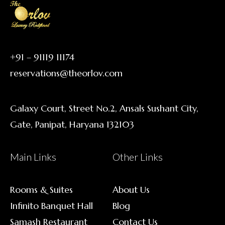
+91 – 91119 11174
reservations@theorlov.com
Galaxy Court, Street No.2, Ansals Sushant City,
Gate, Panipat, Haryana 132103
Main Links
Other Links
Rooms & Suites
About Us
Infinito Banquet Hall
Blog
Samash Restaurant
Contact Us