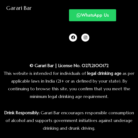
Garari Bar
WhatsApp Us
© Garari Bar | License No. 027L2100172
This website is intended for individuals of
legal drinking age
as per
applicable laws in India (21+ or as defined by your state). By
continuing to browse this site, you confirm that you meet the
minimum legal drinking age requirement.
Drink Responsibly:
Garari Bar encourages responsible consumption
of alcohol and supports government initiatives against underage
drinking and drunk driving.