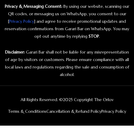
Privacy & Messaging Consent:
By using our website, scanning our
QR codes, or messaging us on WhatsApp, you consent to our
[
Privacy Policy
] and agree to receive promotional updates and
reservation confirmations from Garari Bar on WhatsApp. You may
opt out anytime by replying
STOP
.
Disclaimer:
Garari Bar shall not be liable for any misrepresentation
of age by visitors or customers. Please ensure compliance with all
local laws and regulations regarding the sale and consumption of
alcohol.
All Rights Reserved. ©2025 Copyright The Orlov
Terms & Conditions
Cancellation & Refund Policy
Privacy Policy