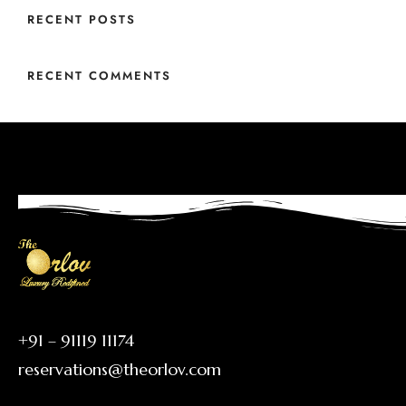
RECENT POSTS
RECENT COMMENTS
+91 – 91119 11174
reservations@theorlov.com