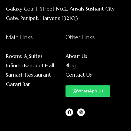
Galaxy Court, Street No.2, Ansals Sushant City,
Gate, Panipat, Haryana 132103
Main Links
Other Links
Rooms & Suites
About Us
Infinito Banquet Hall
Blog
Samash Restaurant
Contact Us
Garari Bar
WhatsApp Us