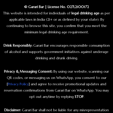
© Garari Bar | License No. 027L2100172
This website is intended for individuals of
legal drinking age
as per
applicable laws in India (21+ or as defined by your state). By
continuing to browse this site, you confirm that you meet the
minimum legal drinking age requirement.
Drink Responsibly:
Garari Bar encourages responsible consumption
of alcohol and supports government initiatives against underage
drinking and drunk driving.
Privacy & Messaging Consent:
By using our website, scanning our
QR codes, or messaging us on WhatsApp, you consent to our
[
Privacy Policy
] and agree to receive promotional updates and
reservation confirmations from Garari Bar on WhatsApp. You may
opt out anytime by replying
STOP
.
Disclaimer:
Garari Bar shall not be liable for any misrepresentation