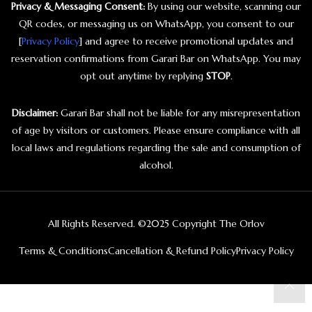
Privacy & Messaging Consent:
By using our website, scanning our
QR codes, or messaging us on WhatsApp, you consent to our
[
Privacy Policy
] and agree to receive promotional updates and
reservation confirmations from Garari Bar on WhatsApp. You may
opt out anytime by replying
STOP
.
Disclaimer:
Garari Bar shall not be liable for any misrepresentation
of age by visitors or customers. Please ensure compliance with all
local laws and regulations regarding the sale and consumption of
alcohol.
All Rights Reserved. ©2025 Copyright The Orlov
Terms & Conditions
Cancellation & Refund Policy
Privacy Policy