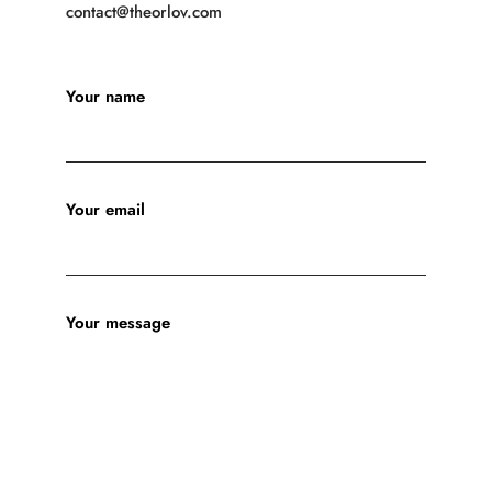
contact@theorlov.com
Your name
Your email
Your message