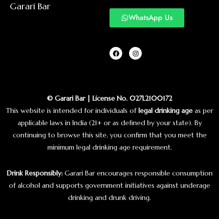
Garari Bar
WhatsApp Us
© Garari Bar | License No. 027L2100172
This website is intended for individuals of
legal drinking age
as per
applicable laws in India (21+ or as defined by your state). By
continuing to browse this site, you confirm that you meet the
minimum legal drinking age requirement.
Drink Responsibly:
Garari Bar encourages responsible consumption
of alcohol and supports government initiatives against underage
drinking and drunk driving.