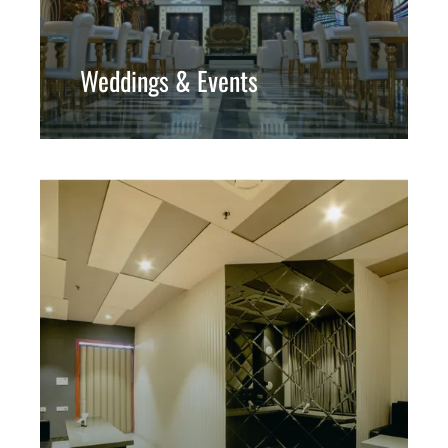
Weddings & Events