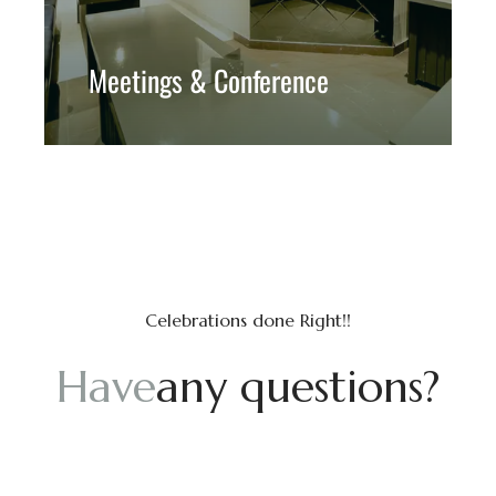
Meetings & Conference
Celebrations done Right!!
H
a
v
e
a
n
y
q
u
e
s
t
i
o
n
s
?