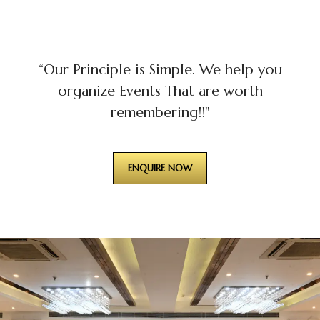
“Our Principle is Simple. We help you
organize Events That are worth
remembering!!"
ENQUIRE NOW