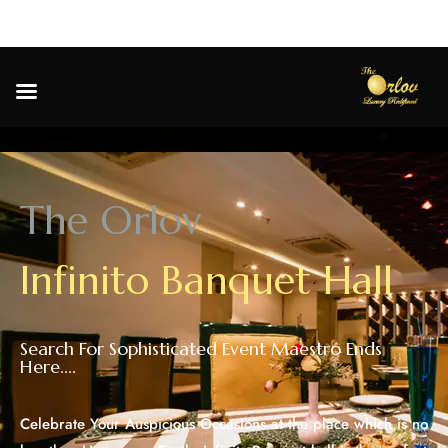
T
h
e
O
r
l
o
v
I
n
f
i
n
i
t
o
B
a
n
q
u
e
t
H
a
l
l
Search For Sophisticated Event Maestro Ends
Here....
Celebrate Your Auspicious Occasions at the place which is no