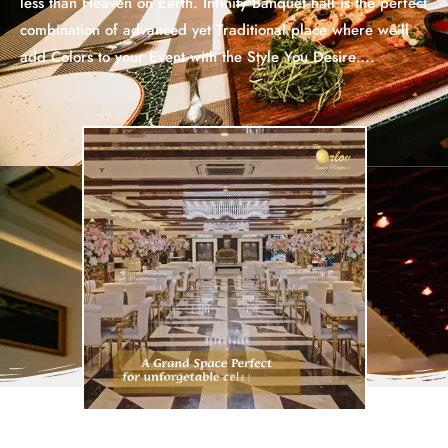
less than Heaven on Earth. Infinity Banquet hall is the perfect
combination of advanced yet Traditional place where we’ll
add Colors to your Event with the Style You Desire….