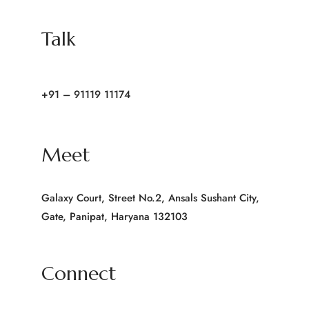
Talk
+91 – 91119 11174
Meet
Galaxy Court, Street No.2, Ansals Sushant City,
Gate, Panipat, Haryana 132103
Connect