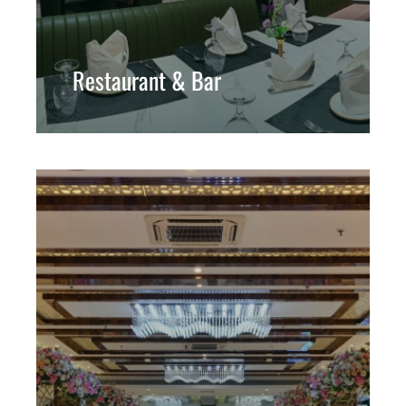
Restaurant & Bar