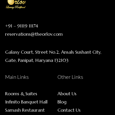
+91 – 91119 11174
reservations@theorlov.com
Galaxy Court, Street No.2, Ansals Sushant City,
Gate, Panipat, Haryana 132103
Main Links
Other Links
Rooms & Suites
About Us
Infinito Banquet Hall
Blog
Samash Restaurant
Contact Us