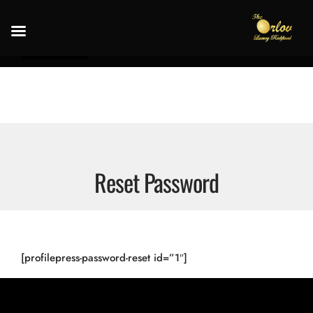
Reset Password
[profilepress-password-reset id=”1″]