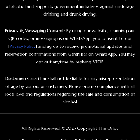
of alcohol and supports government initiatives against underage
drinking and drunk driving.
Privacy & Messaging Consent:
By using our website, scanning our
QR codes, or messaging us on WhatsApp, you consent to our
[
Privacy Policy
] and agree to receive promotional updates and
reservation confirmations from Garari Bar on WhatsApp. You may
opt out anytime by replying
STOP
.
Disclaimer:
Garari Bar shall not be liable for any misrepresentation
of age by visitors or customers. Please ensure compliance with all
local laws and regulations regarding the sale and consumption of
alcohol.
All Rights Reserved. ©2025 Copyright The Orlov