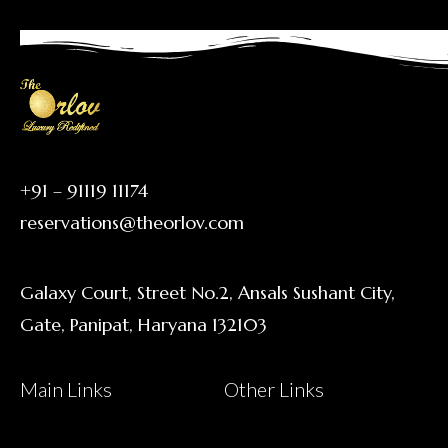
+91 – 91119 11174
reservations@theorlov.com
Galaxy Court, Street No.2, Ansals Sushant City,
Gate, Panipat, Haryana 132103
Main Links
Other Links