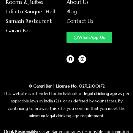
Rooms & Suites
About Us
Infinito Banquet Hall
Blog
Samash Restaurant
Contact Us
Garari Bar
WhatsApp Us
© Garari Bar | License No. 027L2100172
This website is intended for individuals of
legal drinking age
as per
applicable laws in India (21+ or as defined by your state). By
continuing to browse this site, you confirm that you meet the
minimum legal drinking age requirement.
Drink Responsibly:
Garari Bar encourages responsible consumption