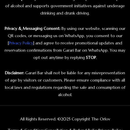
of alcohol and supports government initiatives against underage
drinking and drunk driving.
Privacy & Messaging Consent:
By using our website, scanning our
QR codes, or messaging us on WhatsApp, you consent to our
[
Privacy Policy
] and agree to receive promotional updates and
reservation confirmations from Garari Bar on WhatsApp. You may
opt out anytime by replying
STOP
.
Disclaimer:
Garari Bar shall not be liable for any misrepresentation
of age by visitors or customers. Please ensure compliance with all
local laws and regulations regarding the sale and consumption of
alcohol.
All Rights Reserved. ©2025 Copyright The Orlov