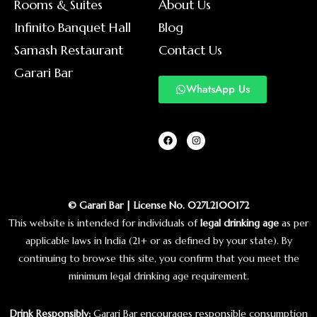
Rooms & Suites
About Us
Infinito Banquet Hall
Blog
Samash Restaurant
Contact Us
Garari Bar
WhatsApp Us
© Garari Bar | License No. 027L2100172
This website is intended for individuals of
legal drinking age
as per
applicable laws in India (21+ or as defined by your state). By
continuing to browse this site, you confirm that you meet the
minimum legal drinking age requirement.
Drink Responsibly:
Garari Bar encourages responsible consumption