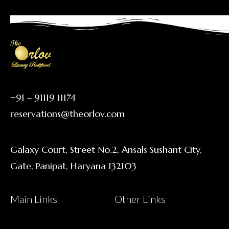
+91 – 91119 11174
reservations@theorlov.com
Galaxy Court, Street No.2, Ansals Sushant City,
Gate, Panipat, Haryana 132103
Main Links
Other Links