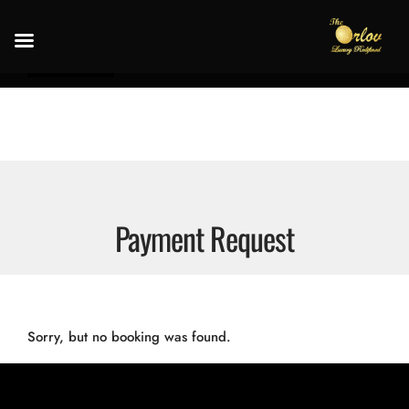
Payment Request
Sorry, but no booking was found.