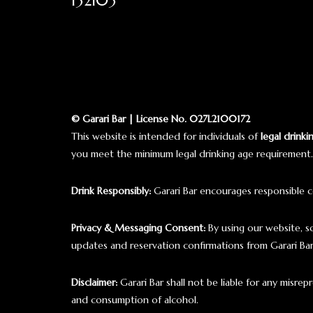
132103
© Garari Bar | License No. 027L2100172
This website is intended for individuals of
legal drinki
you meet the minimum legal drinking age requirement.
Drink Responsibly:
Garari Bar encourages responsible c
Privacy & Messaging Consent:
By using our website, 
updates and reservation confirmations from Garari B
Disclaimer:
Garari Bar shall not be liable for any misre
and consumption of alcohol.