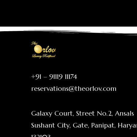
+91 – 91119 11174
reservations@theorlov.com
Galaxy Court, Street No.2, Ansals
Sushant City, Gate, Panipat, Hary