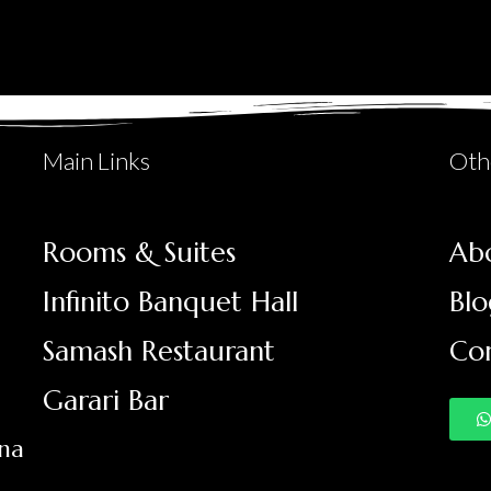
Main Links
Oth
Rooms & Suites
Ab
Infinito Banquet Hall
Blo
Samash Restaurant
Co
Garari Bar
ana