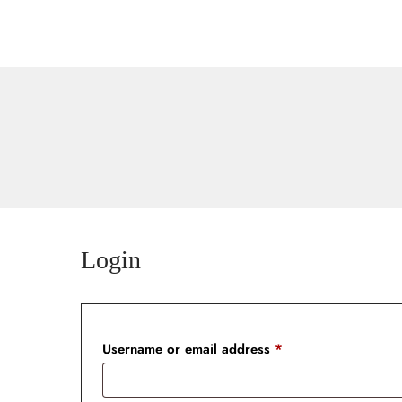
Home
Rooms & Suites
Contact
Login
Username or email address
*