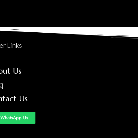
er Links
out Us
g
ntact Us
WhatsApp Us