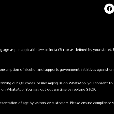
ng age
as per applicable laws in India (21+ or as defined by your state).
onsumption of alcohol and supports government initiatives against un
scanning our QR codes, or messaging us on WhatsApp, you consent to 
ar on WhatsApp. You may opt out anytime by replying
STOP
.
presentation of age by visitors or customers. Please ensure compliance w