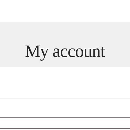
Dining
Weddings & Events
Sky Lounge
Meetings
My account