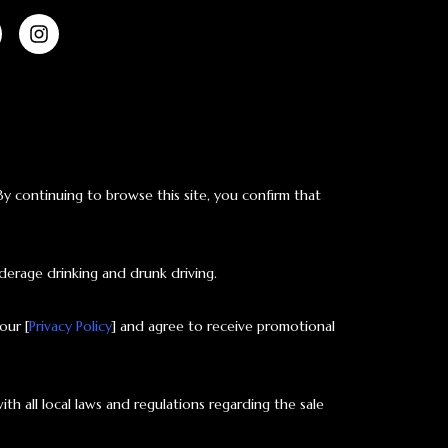
 By continuing to browse this site, you confirm that
derage drinking and drunk driving.
our [
Privacy Policy
] and agree to receive promotional
ith all local laws and regulations regarding the sale