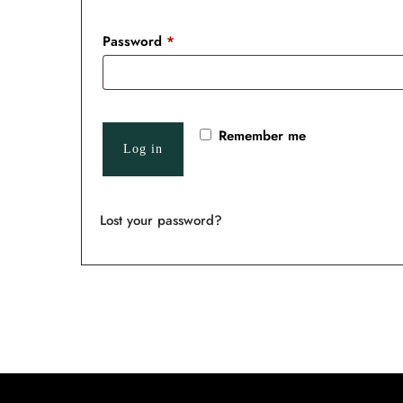
Password
*
Remember me
Log in
Lost your password?