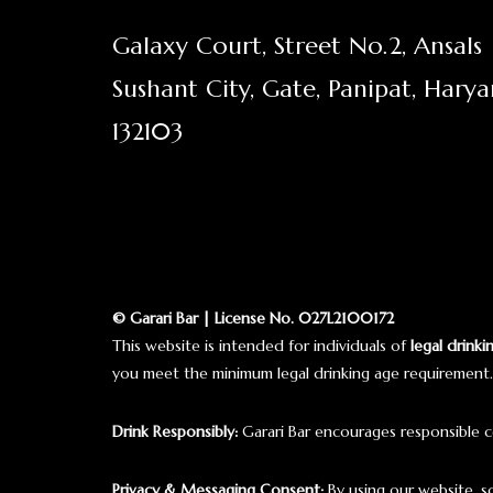
Galaxy Court, Street No.2, Ansals
Sushant City, Gate, Panipat, Hary
132103
© Garari Bar | License No. 027L2100172
This website is intended for individuals of
legal drinki
you meet the minimum legal drinking age requirement.
Drink Responsibly:
Garari Bar encourages responsible c
Privacy & Messaging Consent:
By using our website, 