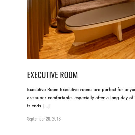
EXECUTIVE ROOM
Executive Room Executive rooms are perfect for anyon
are super comfortable, especially after a long day of 
friends […]
September 20, 2018