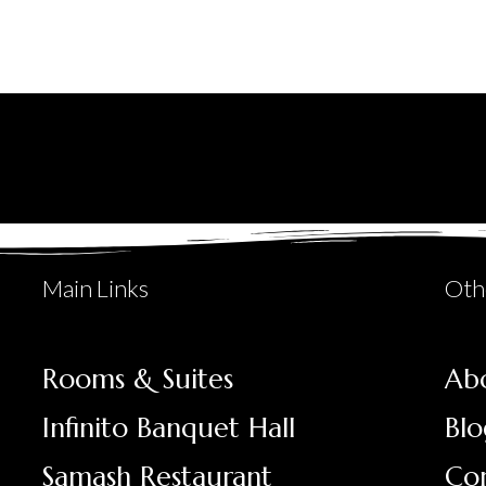
Main Links
Oth
Rooms & Suites
Ab
Infinito Banquet Hall
Blo
Samash Restaurant
Co