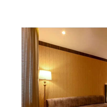
Home
Rooms & Suites
Contact