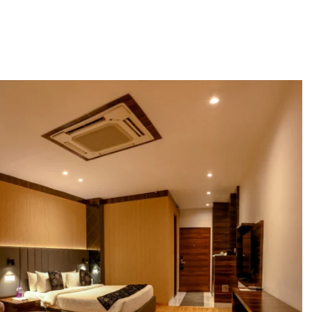
Dining
Weddings & Events
Sky Lounge
Meetin