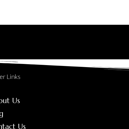
er Links
out Us
g
ntact Us