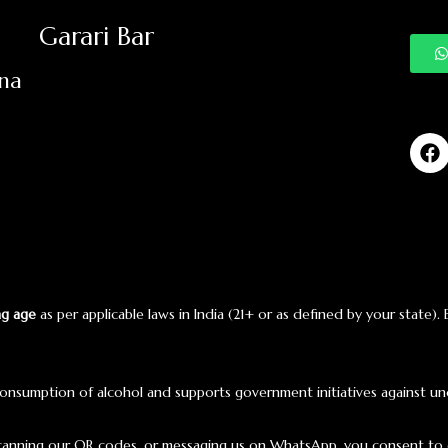
Garari Bar
ana
ng age
as per applicable laws in India (21+ or as defined by your state).
onsumption of alcohol and supports government initiatives against un
scanning our QR codes, or messaging us on WhatsApp, you consent to 