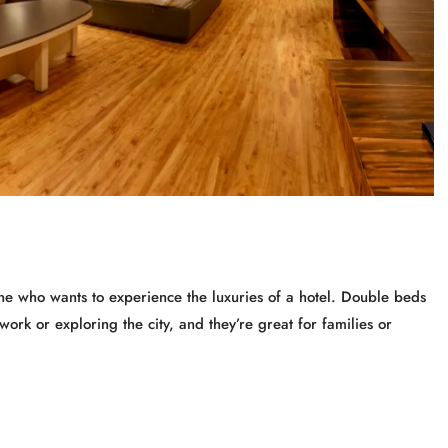
e who wants to experience the luxuries of a hotel. Double beds
work or exploring the city, and they’re great for families or