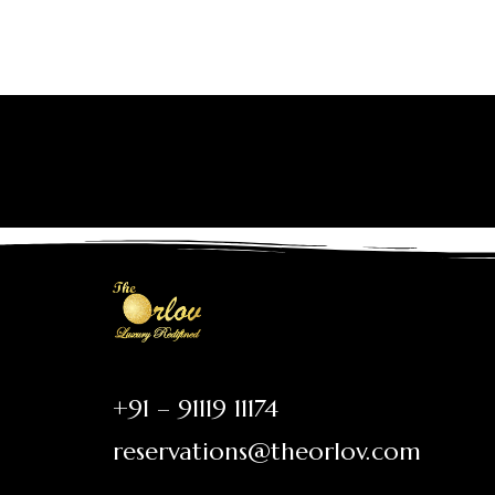
+91 – 91119 11174
reservations@theorlov.com