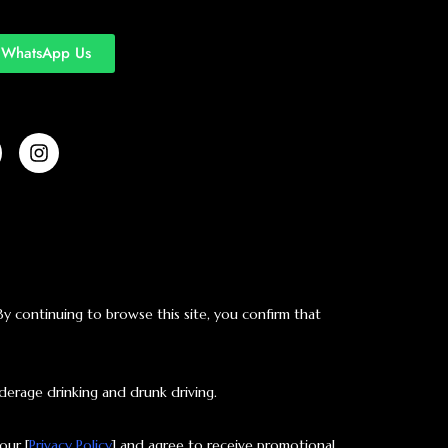
WhatsApp Us
 By continuing to browse this site, you confirm that
derage drinking and drunk driving.
our [
Privacy Policy
] and agree to receive promotional